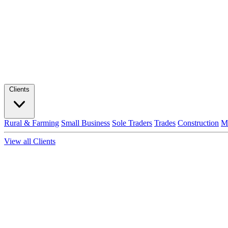
Clients
Rural & Farming
Small Business
Sole Traders
Trades
Construction
M
View all Clients