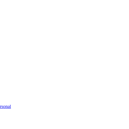
rsonal