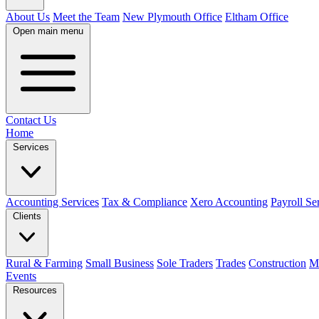
About Us
Meet the Team
New Plymouth Office
Eltham Office
Open main menu
Contact Us
Home
Services
Accounting Services
Tax & Compliance
Xero Accounting
Payroll Se
Clients
Rural & Farming
Small Business
Sole Traders
Trades
Construction
M
Events
Resources