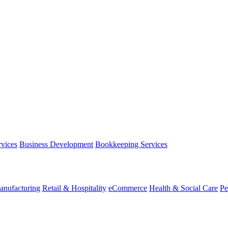
rvices
Business Development
Bookkeeping Services
anufacturing
Retail & Hospitality
eCommerce
Health & Social Care
Pe