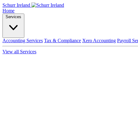
Schurr Ireland
Home
Services
Accounting Services
Tax & Compliance
Xero Accounting
Payroll Se
View all Services