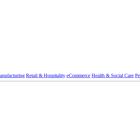
anufacturing
Retail & Hospitality
eCommerce
Health & Social Care
Pe