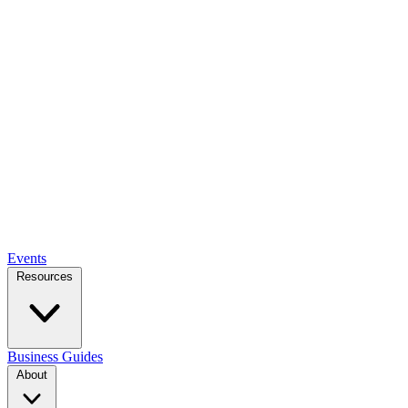
Events
Resources
Business Guides
About