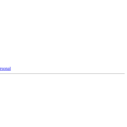
rsonal