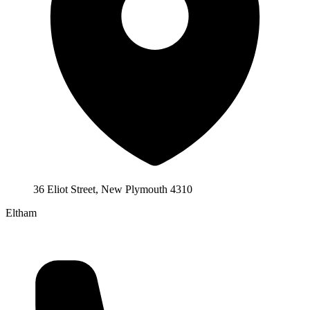
36 Eliot Street, New Plymouth 4310
Eltham