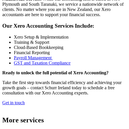
Plymouth and South Taranaki, we service a nationwide network of
clients. No matter where you are in New Zealand, our Xero
accountants are here to support your financial success.
Our Xero Accounting Services Include:
Xero Setup & Implementation
Training & Support
Cloud-Based Bookkeeping
Financial Reporting
Payroll Management
GST and Taxation Compliance
Ready to unlock the full potential of Xero Accounting?
Take the first step towards financial efficiency and achieving your
growth goals – contact Schurr Ireland today to schedule a free
consultation with our Xero Accounting experts.
Get in touch
More services