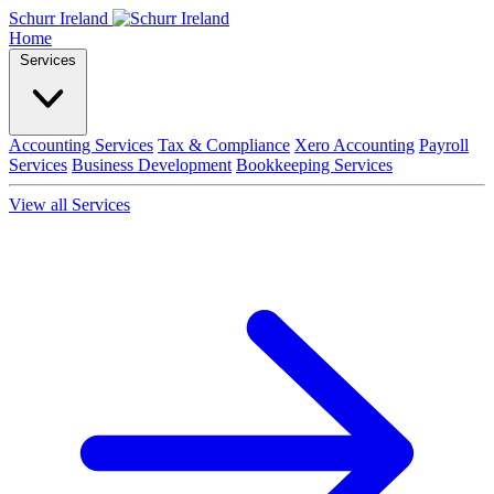
Schurr Ireland
Home
Services
Accounting Services
Tax & Compliance
Xero Accounting
Payroll
Services
Business Development
Bookkeeping Services
View all Services