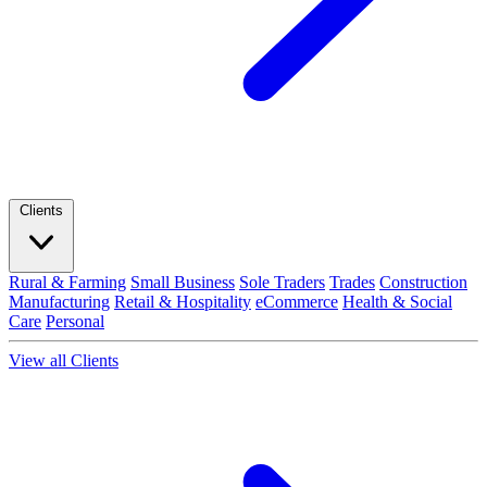
Clients
Rural & Farming
Small Business
Sole Traders
Trades
Construction
Manufacturing
Retail & Hospitality
eCommerce
Health & Social
Care
Personal
View all Clients