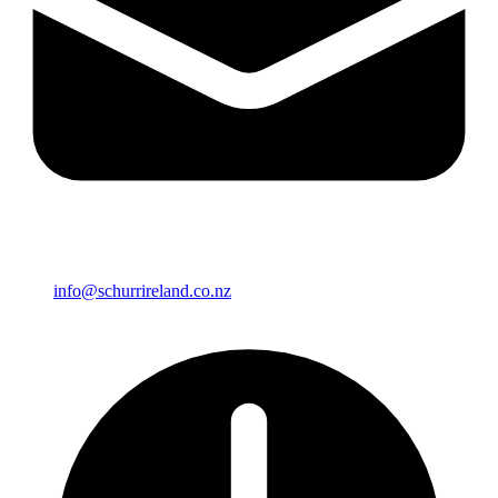
info@schurrireland.co.nz