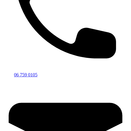
06 759 0105