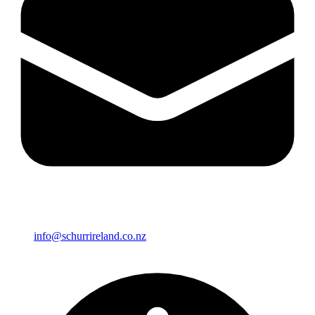
info@schurrireland.co.nz