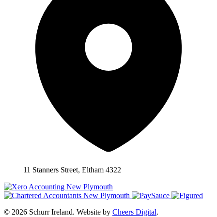
11 Stanners Street, Eltham 4322
© 2026 Schurr Ireland. Website by
Cheers Digital
.