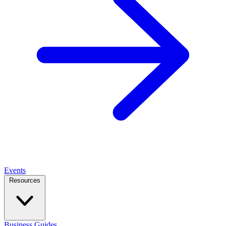
Events
Resources
Business Guides