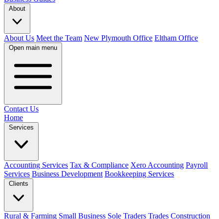
About
About Us
Meet the Team
New Plymouth Office
Eltham Office
Open main menu
Contact Us
Home
Services
Accounting Services
Tax & Compliance
Xero Accounting
Payroll
Services
Business Development
Bookkeeping Services
Clients
Rural & Farming
Small Business
Sole Traders
Trades
Construction