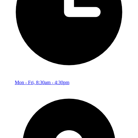
Mon - Fri, 8:30am - 4:30pm