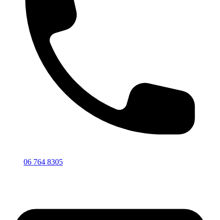
06 764 8305