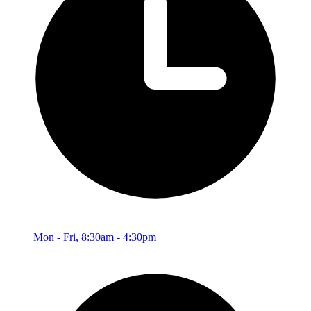
Mon - Fri, 8:30am - 4:30pm