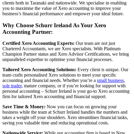
clients both in Taranaki and nationwide. We specialise in enabling
you to maximise the value of Xero accounting to improve your
business’s financial performance and empower your ideal future.
Why Choose Schurr Ireland As Your Xero
Accounting Partner:
Certified Xero Accounting Experts:
Our team are not just
Chartered Accountants, we are Xero specialists. With Platinum
Champion Partner status and Xero Advisor Certifications, we bring
unparalleled expertise to optimise your financial processes.
Tailored Xero Accounting Solutions:
Every client is unique. Our
team crafts personalised Xero solutions to meet your specific
accounting and financial needs. Whether you’re a
small business
,
sole trader
, mature company, or if you’re looking for support with
personal accounting – Schurr Ireland is your go-to Xero accounting
firm for tailored Xero accounting and financial support.
Save Time & Money:
Now you can focus on growing your
business while the team at Schurr Ireland handles the numbers and
takes a weight off your shoulders. Xero streamlines financial tasks,
saving you valuable time and reducing operational costs.
Nationwide Service:
While our accounting firm is based in New