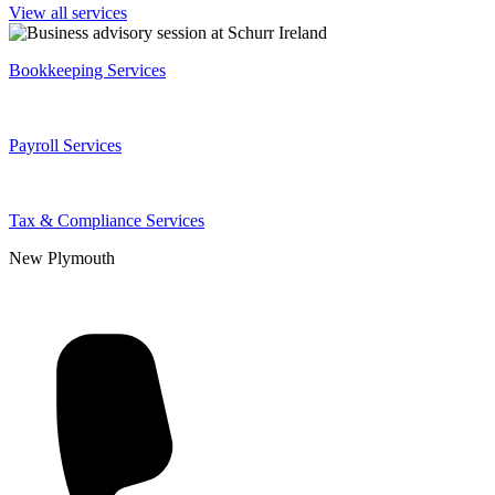
View all services
Bookkeeping Services
Payroll Services
Tax & Compliance Services
New Plymouth