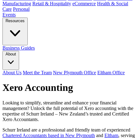
Manufacturing
Retail & Hospitality
eCommerce
Health & Social
Care
Personal
Events
Resources
Business Guides
About
About Us
Meet the Team
New Plymouth Office
Eltham Office
Xero Accounting
Looking to simplify, streamline and enhance your financial
management? Unlock the full potential of Xero accounting with the
expertise of Schurr Ireland – New Zealand’s trusted and Certified
Xero Accountants.
Schurr Ireland are a professional and friendly team of experienced
Chartered Accountants based in New Plymouth
and
Eltham
, serving