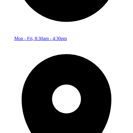
Mon - Fri, 8:30am - 4:30pm