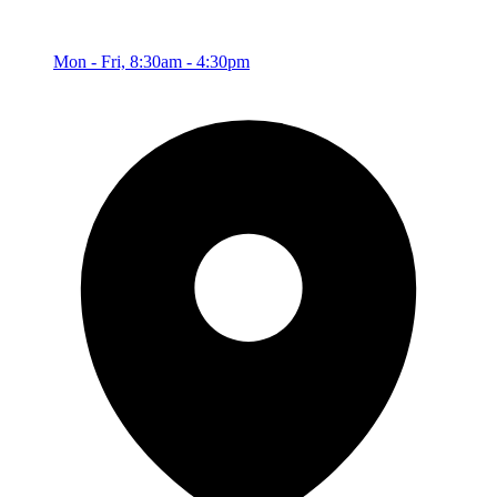
Mon - Fri, 8:30am - 4:30pm