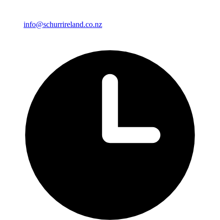
info@schurrireland.co.nz