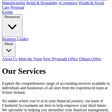
Manufacturing
Retail & Hospitality
eCommerce
Health & Social
Care
Personal
Events
Resources
Business Guides
About
About Us
Meet the Team
New Plymouth Office
Eltham Office
Our Services
Explore the comprehensive range of accounting services available to
individuals and businesses of all sizes from the experienced team at
Schurr Ireland.
No matter where you’re at in your financial journey, our team of
Chartered Accountants are here to help empower your ideal future.
We specialise in helping you streamline your financial management,