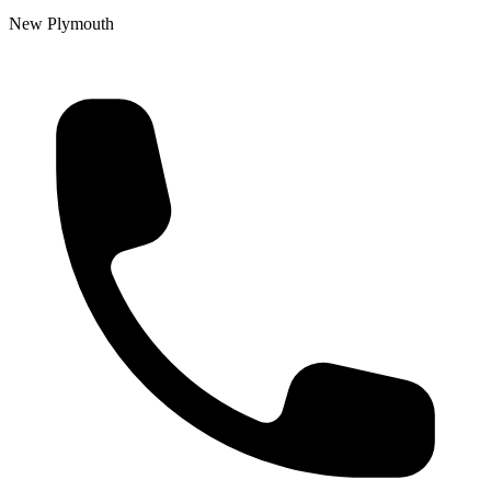
New Plymouth