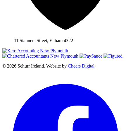
11 Stanners Street, Eltham 4322
© 2026 Schurr Ireland. Website by
Cheers Digital
.