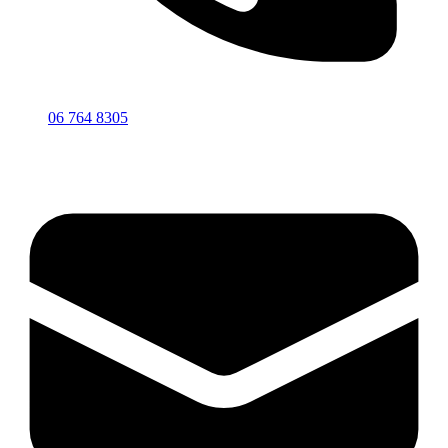
06 764 8305