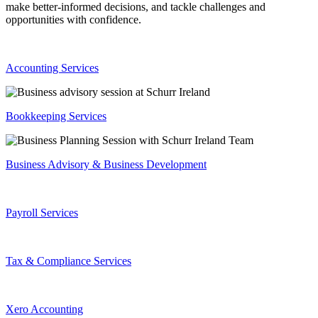
make better-informed decisions, and tackle challenges and
opportunities with confidence.
Accounting Services
Bookkeeping Services
Business Advisory & Business Development
Payroll Services
Tax & Compliance Services
Xero Accounting