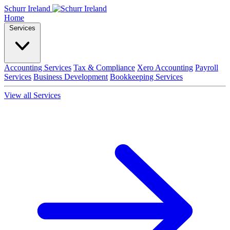
Schurr Ireland
Home
Services
Accounting Services
Tax & Compliance
Xero Accounting
Payroll
Services
Business Development
Bookkeeping Services
View all Services