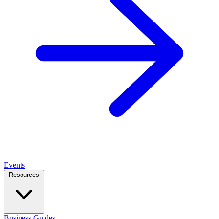
Events
Resources
Business Guides