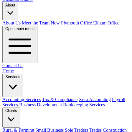
About
About Us
Meet the Team
New Plymouth Office
Eltham Office
Open main menu
Contact Us
Home
Services
Accounting Services
Tax & Compliance
Xero Accounting
Payroll
Services
Business Development
Bookkeeping Services
Clients
Rural & Farming
Small Business
Sole Traders
Trades
Construction