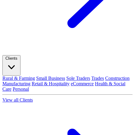
Clients
Rural & Farming
Small Business
Sole Traders
Trades
Construction
Manufacturing
Retail & Hospitality
eCommerce
Health & Social
Care
Personal
View all Clients