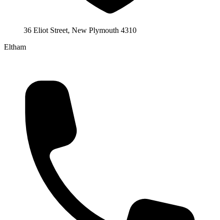
36 Eliot Street, New Plymouth 4310
Eltham