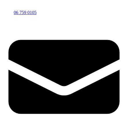
06 759 0105