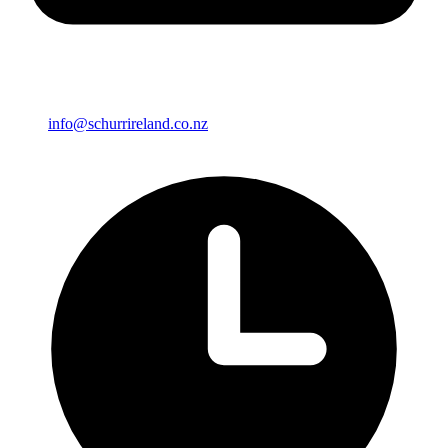
info@schurrireland.co.nz