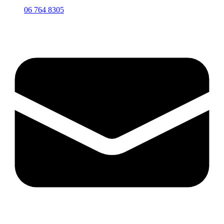
06 764 8305