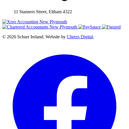
11 Stanners Street, Eltham 4322
© 2026 Schurr Ireland. Website by
Cheers Digital
.