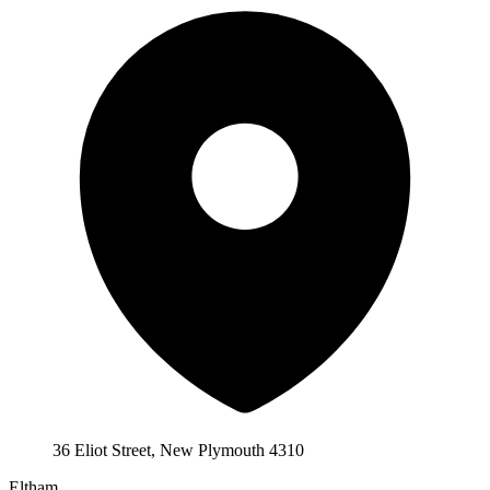
36 Eliot Street, New Plymouth 4310
Eltham