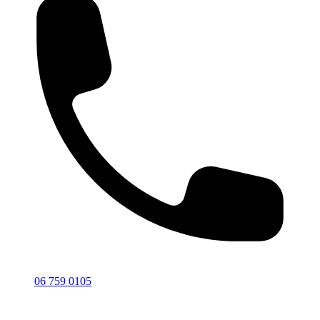
06 759 0105