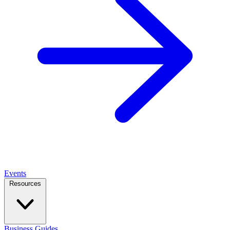
Events
Resources
Business Guides