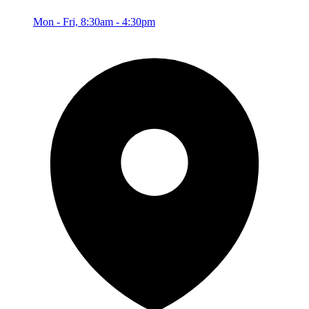
Mon - Fri, 8:30am - 4:30pm