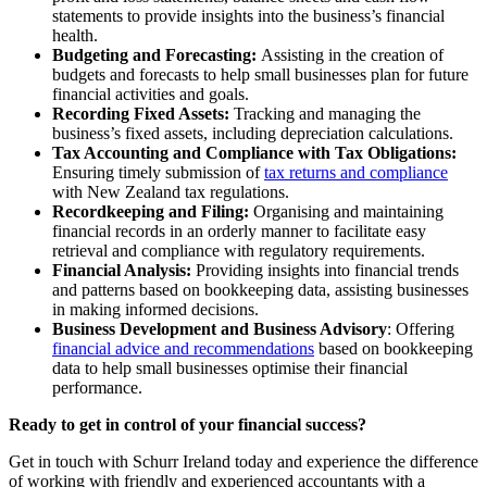
statements to provide insights into the business’s financial
health.
Budgeting and Forecasting:
Assisting in the creation of
budgets and forecasts to help small businesses plan for future
financial activities and goals.
Recording Fixed Assets:
Tracking and managing the
business’s fixed assets, including depreciation calculations.
Tax Accounting and Compliance with Tax Obligations:
Ensuring timely submission of
tax returns and compliance
with New Zealand tax regulations.
Recordkeeping and Filing:
Organising and maintaining
financial records in an orderly manner to facilitate easy
retrieval and compliance with regulatory requirements.
Financial Analysis:
Providing insights into financial trends
and patterns based on bookkeeping data, assisting businesses
in making informed decisions.
Business Development and Business Advisory
: Offering
financial advice and recommendations
based on bookkeeping
data to help small businesses optimise their financial
performance.
Ready to get in control of your financial success?
Get in touch with Schurr Ireland today and experience the difference
of working with friendly and experienced accountants with a