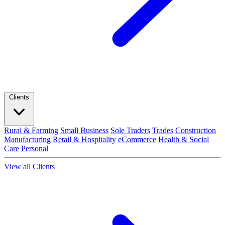
Clients
Rural & Farming
Small Business
Sole Traders
Trades
Construction
Manufacturing
Retail & Hospitality
eCommerce
Health & Social
Care
Personal
View all Clients