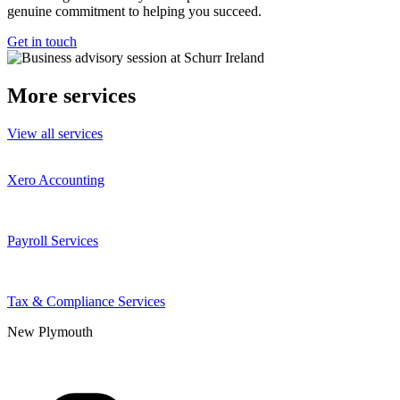
genuine commitment to helping you succeed.
Get in touch
More services
View all services
Xero Accounting
Payroll Services
Tax & Compliance Services
New Plymouth