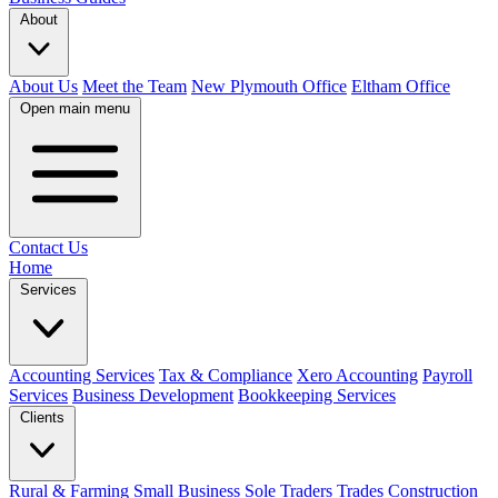
About
About Us
Meet the Team
New Plymouth Office
Eltham Office
Open main menu
Contact Us
Home
Services
Accounting Services
Tax & Compliance
Xero Accounting
Payroll
Services
Business Development
Bookkeeping Services
Clients
Rural & Farming
Small Business
Sole Traders
Trades
Construction