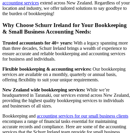
accounting services
extend across New Zealand. Regardless of your
location and industry, we offer tailored solutions to say goodbye to
the burden of bookkeeping!
Why Choose Schurr Ireland for Your Bookkeeping
& Small Business Accounting Needs:
Trusted accountants for 40+ years:
With a legacy spanning more
than three decades, Schurr Ireland brings a wealth of experience to
ensure accurate and reliable bookkeeping and accounting services
for business and individuals.
Flexible bookkeeping & accounting services:
Our bookkeeping
services are available on a monthly, quarterly or annual basis,
offering flexibility to suit your unique requirements.
New Zealand wide bookkeeping services:
While we’re
headquartered in Taranaki, our services extend across New Zealand,
providing the highest quality bookkeeping services to individuals
and businesses of all sizes.
Bookkeeping and
accounting services for our small business clients
encompass a range of financial tasks essential for maintaining
accurate records and compliance. Here are some of the accounting
services that the Schurr Ireland team provide for small business