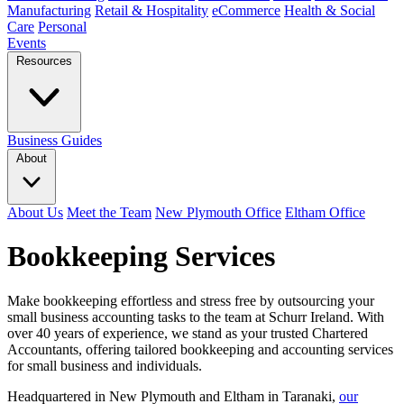
Manufacturing
Retail & Hospitality
eCommerce
Health & Social
Care
Personal
Events
Resources
Business Guides
About
About Us
Meet the Team
New Plymouth Office
Eltham Office
Bookkeeping Services
Make bookkeeping effortless and stress free by outsourcing your
small business accounting tasks to the team at Schurr Ireland. With
over 40 years of experience, we stand as your trusted Chartered
Accountants, offering tailored bookkeeping and accounting services
for small business and individuals.
Headquartered in New Plymouth and Eltham in Taranaki,
our