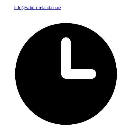
info@schurrireland.co.nz