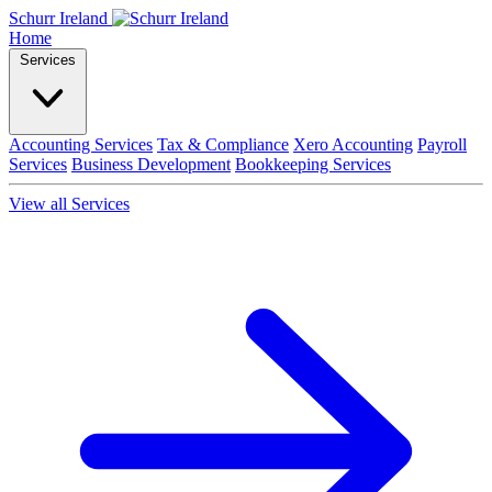
Schurr Ireland
Home
Services
Accounting Services
Tax & Compliance
Xero Accounting
Payroll
Services
Business Development
Bookkeeping Services
View all Services