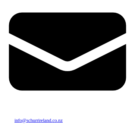
info@schurrireland.co.nz