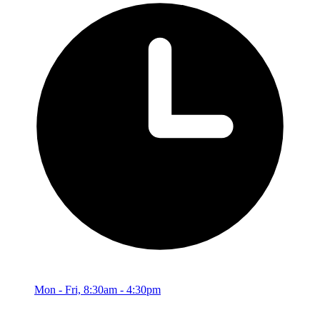
Mon - Fri, 8:30am - 4:30pm