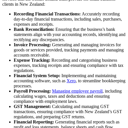
clients in New Zealand:
Recording Financial Transactions:
Accurately recording
day-to-day financial transactions, including sales, purchases,
expenses and receipts.
Bank Reconciliation:
Ensuring that the business’s bank
statements align with your accounting records, identifying and
rectifying any discrepancies.
Invoice Processing:
Generating and managing invoices for
goods or services provided, tracking payments and managing
accounts receivable.
Expense Tracking:
Recording and categorising business
expenses, tracking receipts and ensuring compliance with tax
regulations.
Financial System Setup:
Implementing and maintaining
accounting software, such as
Xero
, to streamline bookkeeping
processes.
Payroll Processing:
Managing employee payroll
, including
calculating wages, taxes and deductions and ensuring
compliance with employment laws.
GST Management:
Calculating and managing GST
transactions, ensuring compliance with New Zealand’s GST
regulations, and preparing GST returns.
Financial Reporting:
Generating financial reports such as
profit and loss statements, balance sheets and cash flow