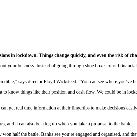
isions in lockdown. Things change quickly, and even the risk of ch
about your business. Instead of going through shoe boxes of old financia
ncredible,” says director Floyd Wicksteed. “You can see where you’ve b
t to know things like their position and cash flow. We could be in lo
can get real time information at their fingertips to make decisions easi
s, and it can also be a leg up when you take a proposal to the bank.
y won half the battle. Banks see you’re engaged and organised, and tha