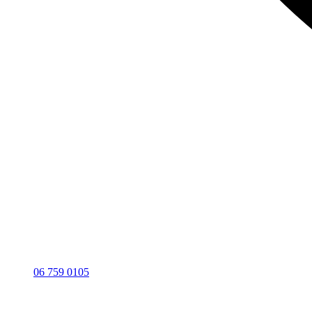
06 759 0105