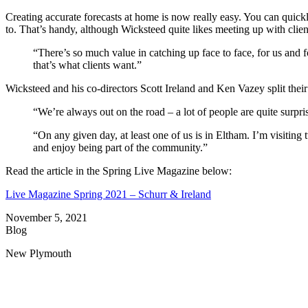
Creating accurate forecasts at home is now really easy. You can quick
to. That’s handy, although Wicksteed quite likes meeting up with clien
“There’s so much value in catching up face to face, for us and for
that’s what clients want.”
Wicksteed and his co-directors Scott Ireland and Ken Vazey split their
“We’re always out on the road – a lot of people are quite surpri
“On any given day, at least one of us is in Eltham. I’m visit
and enjoy being part of the community.”
Read the article in the Spring Live Magazine below:
Live Magazine Spring 2021 – Schurr & Ireland
November 5, 2021
Blog
New Plymouth