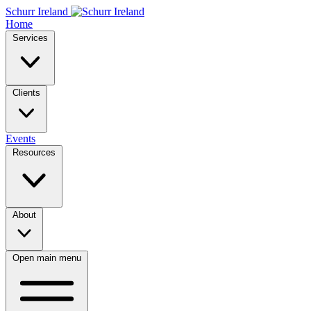
Schurr Ireland
Home
Services
Clients
Events
Resources
About
Open main menu