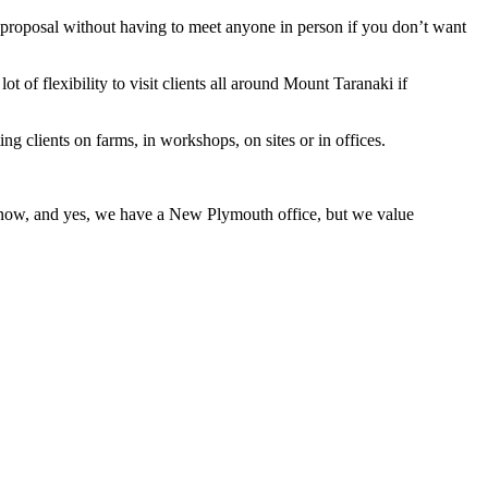
a proposal without having to meet anyone in person if you don’t want
ot of flexibility to visit clients all around Mount Taranaki if
g clients on farms, in workshops, on sites or in offices.
s now, and yes, we have a New Plymouth office, but we value