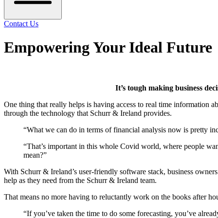
Contact Us
Empowering Your Ideal Future
It’s tough making business dec
One thing that really helps is having access to real time information 
through the technology that Schurr & Ireland provides.
“What we can do in terms of financial analysis now is pretty i
“That’s important in this whole Covid world, where people wan
mean?”
With Schurr & Ireland’s user-friendly software stack, business owners 
help as they need from the Schurr & Ireland team.
That means no more having to reluctantly work on the books after hour
“If you’ve taken the time to do some forecasting, you’ve alread