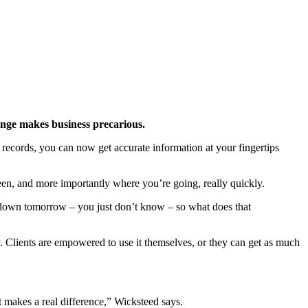
ange makes business precarious.
l records, you can now get accurate information at your fingertips
een, and more importantly where you’re going, really quickly.
ckdown tomorrow – you just don’t know – so what does that
ly. Clients are empowered to use it themselves, or they can get as much
t makes a real difference,” Wicksteed says.