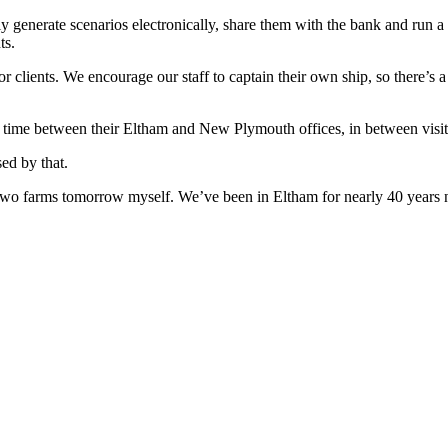
ly generate scenarios electronically, share them with the bank and run 
ts.
 clients. We encourage our staff to captain their own ship, so there’s a l
 time between their Eltham and New Plymouth offices, in between visitin
sed by that.
ing two farms tomorrow myself. We’ve been in Eltham for nearly 40 year