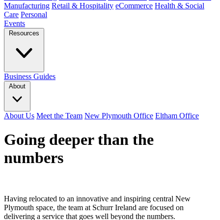
Manufacturing
Retail & Hospitality
eCommerce
Health & Social
Care
Personal
Events
Resources
Business Guides
About
About Us
Meet the Team
New Plymouth Office
Eltham Office
Going deeper than the
numbers
Having relocated to an innovative and inspiring central New
Plymouth space, the team at Schurr Ireland are focused on
delivering a service that goes well beyond the numbers.