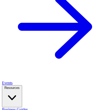
Events
Resources
Business Guides