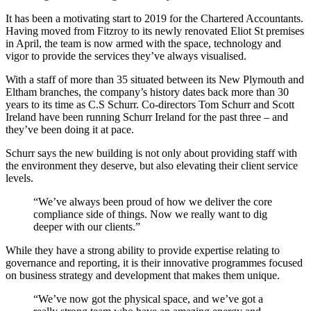
It has been a motivating start to 2019 for the Chartered Accountants.
Having moved from Fitzroy to its newly renovated Eliot St premises
in April, the team is now armed with the space, technology and
vigor to provide the services they’ve always visualised.
With a staff of more than 35 situated between its New Plymouth and
Eltham branches, the company’s history dates back more than 30
years to its time as C.S Schurr. Co-directors Tom Schurr and Scott
Ireland have been running Schurr Ireland for the past three – and
they’ve been doing it at pace.
Schurr says the new building is not only about providing staff with
the environment they deserve, but also elevating their client service
levels.
“We’ve always been proud of how we deliver the core
compliance side of things. Now we really want to dig
deeper with our clients.”
While they have a strong ability to provide expertise relating to
governance and reporting, it is their innovative programmes focused
on business strategy and development that makes them unique.
“We’ve now got the physical space, and we’ve got a