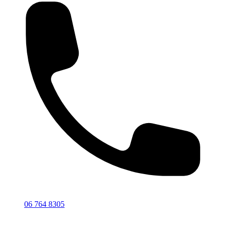
06 764 8305