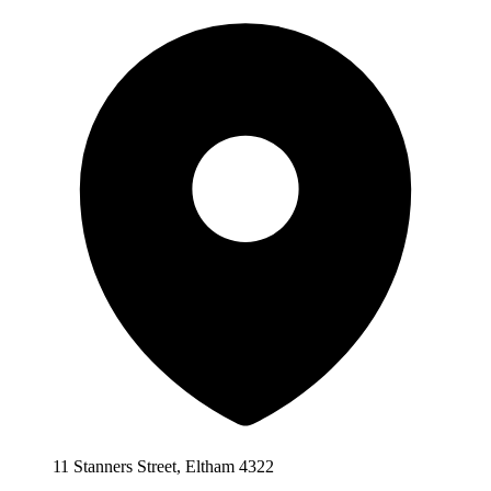
11 Stanners Street, Eltham 4322