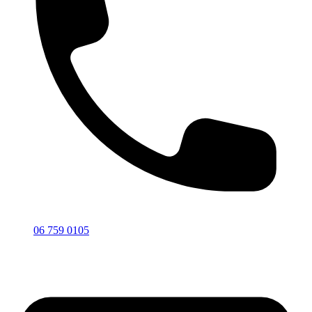
06 759 0105