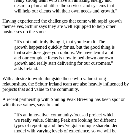
really strong team who have an amazing energy and
desire to plan and utilise the services and systems that
will help our clients with their own needs and growth.”
Having experienced the challenges that come with rapid growth
themselves, Schurr says they are well-equipped to help other
businesses do the same.
“It’s not until truly living it, that you learn it. The
growth happened quickly for us, but the good thing is
that scale does give you options. We have learnt a lot
and our complete focus is now to bed down our own
growth and really start delivering for our customers,”
adds Ireland.
With a desire to work alongside those who value strong
relationships, the Schurr Ireland team are also heavily influenced by
projects that add value to the community.
A recent partnership with Shining Peak Brewing has been spot on
with those values, says Ireland.
“It’s an innovative, community-focused project which
we really value. Shining Peak are looking for different
types of reporting and they’ve got a unique shareholder
model with varying levels of experience, so we will be