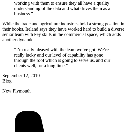
working with them to ensure they all have a quality
understanding of the data and what drives them as a
business.”
While the trade and agriculture industries hold a strong position in
their books, Ireland says they have worked hard to build a diverse
senior team with key skills in the commercial space, which adds
another dynamic.
“I’m really pleased with the team we’ve got. We’re
really lucky and our level of capability has gone
through the roof which is going to serve us, and our
clients well, for a long time.”
September 12, 2019
Blog
New Plymouth