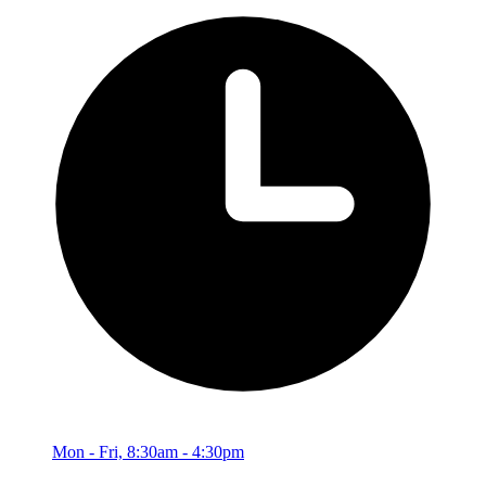
Mon - Fri, 8:30am - 4:30pm