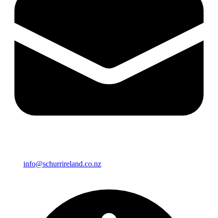
info@schurrireland.co.nz