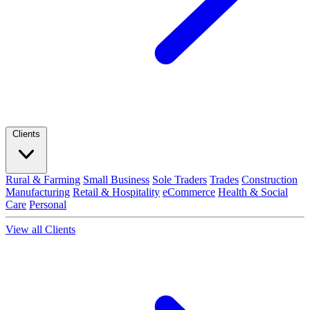
Clients
Rural & Farming
Small Business
Sole Traders
Trades
Construction
Manufacturing
Retail & Hospitality
eCommerce
Health & Social
Care
Personal
View all Clients