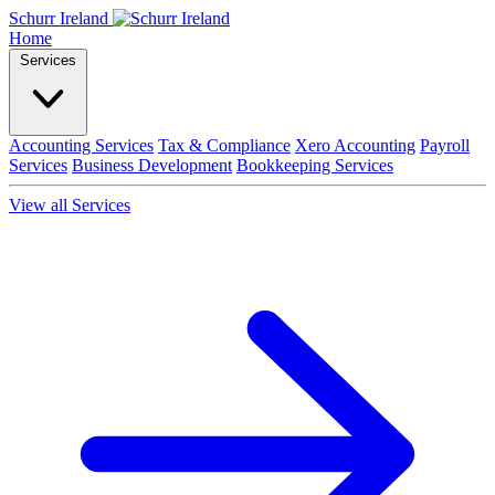
Schurr Ireland
Home
Services
Accounting Services
Tax & Compliance
Xero Accounting
Payroll
Services
Business Development
Bookkeeping Services
View all Services