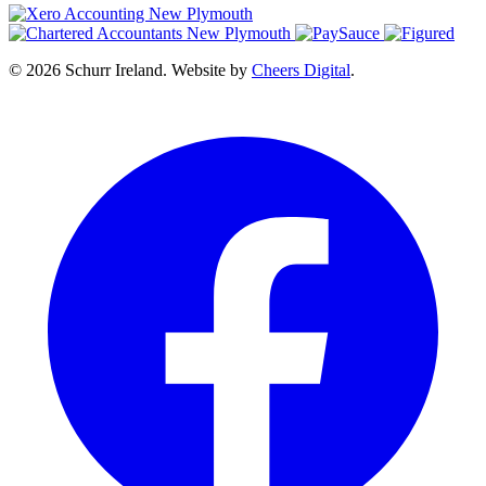
© 2026 Schurr Ireland. Website by
Cheers Digital
.