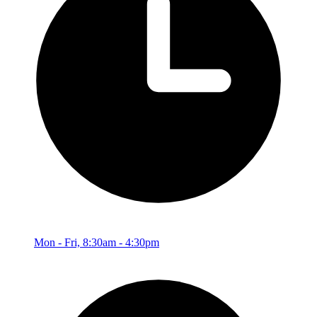
Mon - Fri, 8:30am - 4:30pm