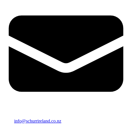
info@schurrireland.co.nz