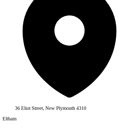
36 Eliot Street, New Plymouth 4310
Eltham