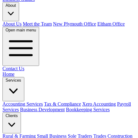
About
About Us
Meet the Team
New Plymouth Office
Eltham Office
Open main menu
Contact Us
Home
Services
Accounting Services
Tax & Compliance
Xero Accounting
Payroll
Services
Business Development
Bookkeeping Services
Clients
Rural & Farming
Small Business
Sole Traders
Trades
Construction