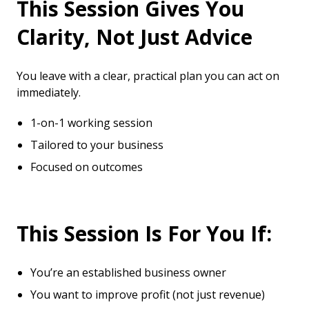
This Session Gives You
Clarity, Not Just Advice
You leave with a clear, practical plan you can act on
immediately.
1-on-1 working session
Tailored to your business
Focused on outcomes
This Session Is For You If:
You’re an established business owner
You want to improve profit (not just revenue)