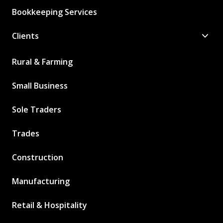
Bookkeeping Services
Clients
Rural & Farming
Small Business
Sole Traders
Trades
Construction
Manufacturing
Retail & Hospitality