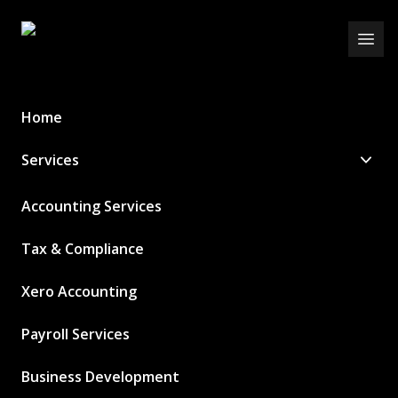
Schurr Ireland
Open
Home
Services
Accounting Services
Tax & Compliance
Xero Accounting
Payroll Services
Business Development