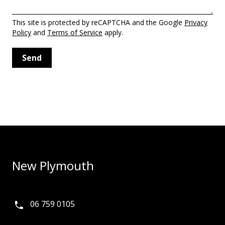
This site is protected by reCAPTCHA and the Google
Privacy
Policy
and
Terms of Service
apply.
New Plymouth
06 759 0105