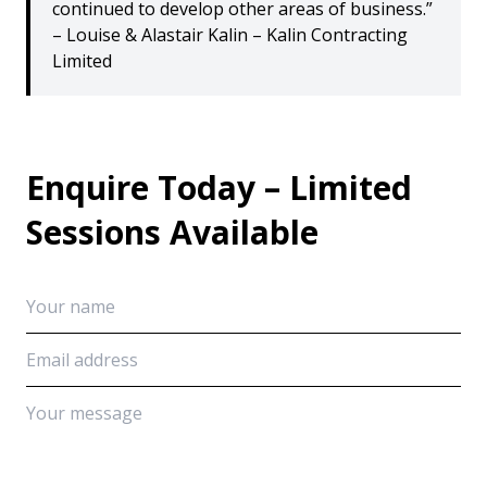
continued to develop other areas of business.”
– Louise & Alastair Kalin – Kalin Contracting
Limited
Enquire Today – Limited
Sessions Available