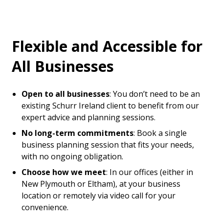
Flexible and Accessible for
All Businesses
Open to all businesses
: You don’t need to be an
existing Schurr Ireland client to benefit from our
expert advice and planning sessions.
No long-term commitments
: Book a single
business planning session that fits your needs,
with no ongoing obligation.
Choose how we meet
: In our offices (either in
New Plymouth or Eltham), at your business
location or remotely via video call for your
convenience.