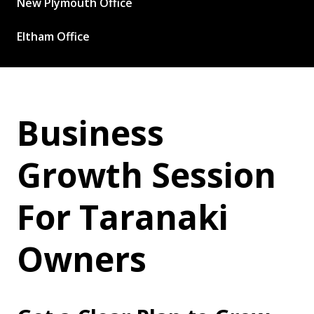
New Plymouth Office
Eltham Office
Business
Growth Session
For Taranaki
Owners