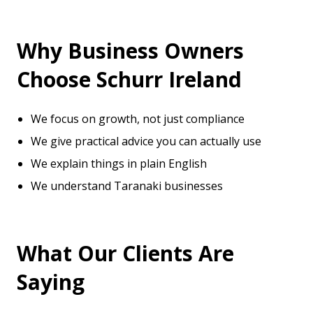
Why Business Owners
Choose Schurr Ireland
We focus on growth, not just compliance
We give practical advice you can actually use
We explain things in plain English
We understand Taranaki businesses
What Our Clients Are
Saying