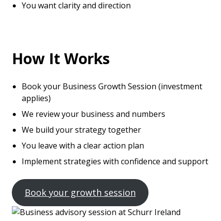
You want clarity and direction
How It Works
Book your Business Growth Session (investment
applies)
We review your business and numbers
We build your strategy together
You leave with a clear action plan
Implement strategies with confidence and support
Book your growth session