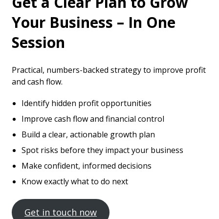
Get a Clear Plan to Grow
Your Business – In One
Session
Practical, numbers-backed strategy to improve profit
and cash flow.
Identify hidden profit opportunities
Improve cash flow and financial control
Build a clear, actionable growth plan
Spot risks before they impact your business
Make confident, informed decisions
Know exactly what to do next
Get in touch now