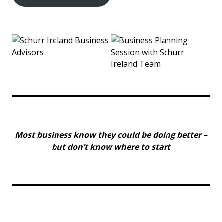
Most business know they could be doing better –
but don’t know where to start