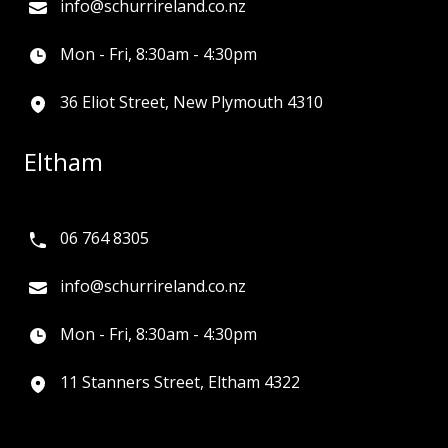
info@schurrireland.co.nz
Mon - Fri, 8:30am - 4:30pm
36 Eliot Street, New Plymouth 4310
Eltham
06 764 8305
info@schurrireland.co.nz
Mon - Fri, 8:30am - 4:30pm
11 Stanners Street, Eltham 4322