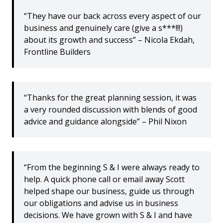
“They have our back across every aspect of our
business and genuinely care (give a s***!!!)
about its growth and success” – Nicola Ekdah,
Frontline Builders
“Thanks for the great planning session, it was
a very rounded discussion with blends of good
advice and guidance alongside” – Phil Nixon
“From the beginning S & I were always ready to
help. A quick phone call or email away Scott
helped shape our business, guide us through
our obligations and advise us in business
decisions. We have grown with S & I and have