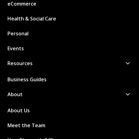
eCommerce
Health & Social Care
Personal
Events
Resources
Business Guides
About
About Us
Meet the Team