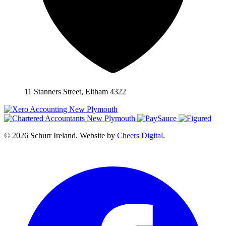
11 Stanners Street, Eltham 4322
© 2026 Schurr Ireland. Website by
Cheers Digital
.