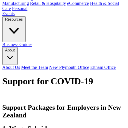
Manufacturing
Retail & Hospitality
eCommerce
Health & Social
Care
Personal
Events
Resources
Business Guides
About
About Us
Meet the Team
New Plymouth Office
Eltham Office
Support for COVID-19
Support Packages for Employers in New
Zealand