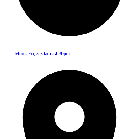
Mon - Fri, 8:30am - 4:30pm