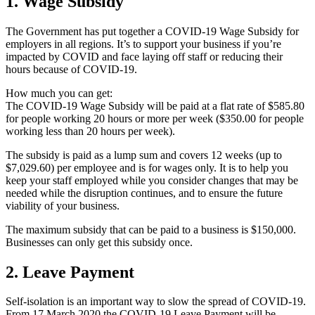
1. Wage Subsidy
The Government has put together a COVID-19 Wage Subsidy for
employers in all regions. It’s to support your business if you’re
impacted by COVID and face laying off staff or reducing their
hours because of COVID-19.
How much you can get:
The COVID-19 Wage Subsidy will be paid at a flat rate of $585.80
for people working 20 hours or more per week ($350.00 for people
working less than 20 hours per week).
The subsidy is paid as a lump sum and covers 12 weeks (up to
$7,029.60) per employee and is for wages only. It is to help you
keep your staff employed while you consider changes that may be
needed while the disruption continues, and to ensure the future
viability of your business.
The maximum subsidy that can be paid to a business is $150,000.
Businesses can only get this subsidy once.
2. Leave Payment
Self-isolation is an important way to slow the spread of COVID-19.
From 17 March 2020 the COVID-19 Leave Payment will be