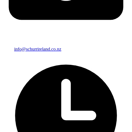
info@schurrireland.co.nz