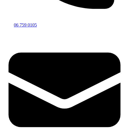
06 759 0105