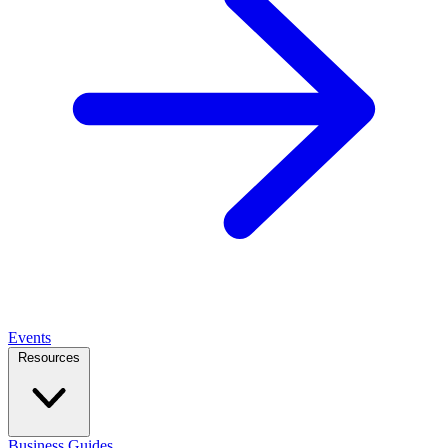
Events
Resources
Business Guides