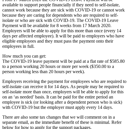
available to support people financially if they need to self-isolate,
cannot work because they are sick with COVID-19 or cannot work
because they are caring for dependents who are required to self-
isolate or who are sick with COVID-19. The COVID-19 Leave
Payment will be available for 8 weeks from 17 March 2020.
Employers will be able to apply for this more than once (every 14
days per affected employee). It will be paid to employers who have
eligible employees and they must pass the payment onto their
employees in full.
How much you can get:
The COVID-19 leave payment will be paid at a flat rate of $585.80
to a person working 20 hours or more per week ($350.00 to a
person working less than 20 hours per week).
Employers receiving the payment for employees who are required to
self-isolate can receive it for 14 days. As people may be required to
self-isolate more than once, employers will be able to apply for this
on an ‘as needed’ basis. It can be paid for the entire period an
employee is sick (or looking after a dependent person who is sick)
with COVID-19 but the employer must apply every 14 days.
There are also some tax changes that we will comment on in a
separate email, as the immediate benefit of these is minimal. Refer
below for how to apply for the support packages.