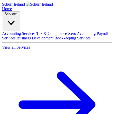
Schurr Ireland
Home
Services
Accounting Services
Tax & Compliance
Xero Accounting
Payroll
Services
Business Development
Bookkeeping Services
View all Services