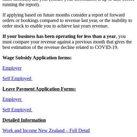
running the report).
If applying based on future months consider a report of forward
orders or bookings compared to revenue last year, or the inability to
order stock to enable you to achieve last years revenue.
If your business has been operating for less than a year
, you
must compare your revenue against a previous month that gives the
best estimation of the revenue decline related to COVID-19.
Wage Subsidy Application forms:
Employer
Self Employed
Leave Payment Application Forms:
Employer
Self Employed
Detailed Information
Work and Income New Zealand – Full Detail