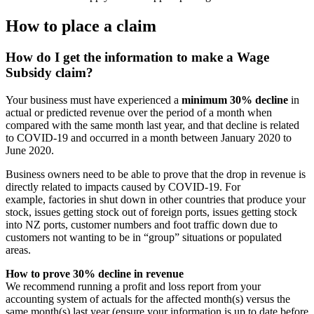
How to place a claim
How do I get the information to make a Wage
Subsidy claim?
Your business must have experienced a
minimum 30% decline
in
actual or predicted revenue over the period of a month when
compared with the same month last year, and that decline is related
to COVID-19 and occurred in a month between January 2020 to
June 2020.
Business owners need to be able to prove that the drop in revenue is
directly related to impacts caused by COVID-19. For
example, factories in shut down in other countries that produce your
stock, issues getting stock out of foreign ports, issues getting stock
into NZ ports, customer numbers and foot traffic down due to
customers not wanting to be in “group” situations or populated
areas.
How to prove 30% decline in revenue
We recommend running a profit and loss report from your
accounting system of actuals for the affected month(s) versus the
same month(s) last year (ensure your information is up to date before