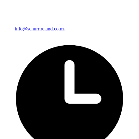
info@schurrireland.co.nz