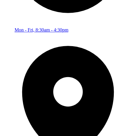
Mon - Fri, 8:30am - 4:30pm