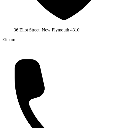
36 Eliot Street, New Plymouth 4310
Eltham