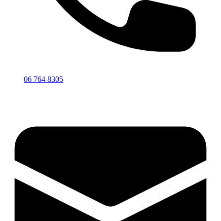
06 764 8305