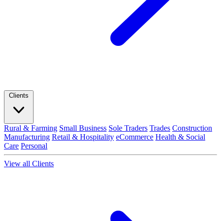
Clients
Rural & Farming
Small Business
Sole Traders
Trades
Construction
Manufacturing
Retail & Hospitality
eCommerce
Health & Social
Care
Personal
View all Clients