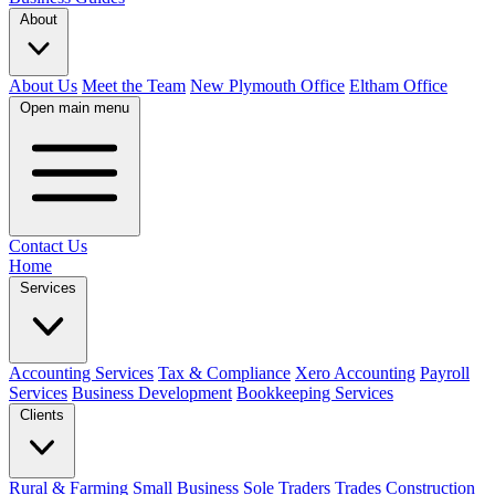
About
About Us
Meet the Team
New Plymouth Office
Eltham Office
Open main menu
Contact Us
Home
Services
Accounting Services
Tax & Compliance
Xero Accounting
Payroll
Services
Business Development
Bookkeeping Services
Clients
Rural & Farming
Small Business
Sole Traders
Trades
Construction