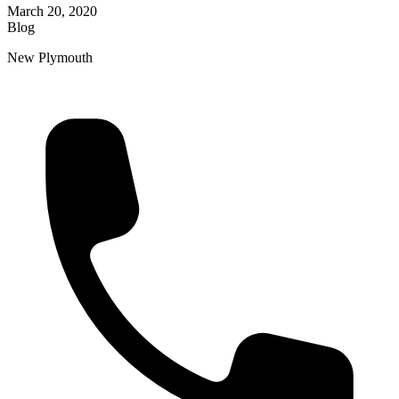
March 20, 2020
Blog
New Plymouth